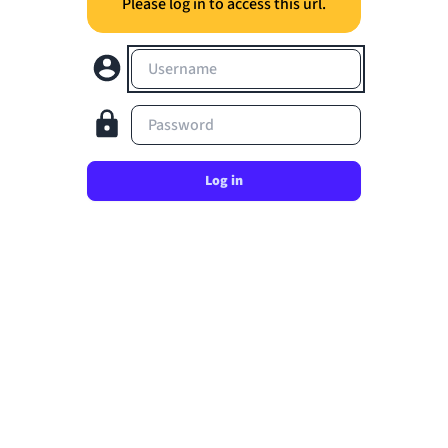
Please log in to access this url.
Username
Password
Log in